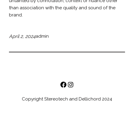
untainted by connotation, context or nuance other
than association with the quality and sound of the
brand.
April 2, 2024
admin
Facebook
Instagram
Copyright Stereotech and Dellichord 2024