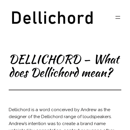
Skip
to
content
DELLICHORD – What
does Dellichord mean?
Dellichord is a word conceived by Andrew as the
designer of the Dellichord range of loudspeakers.
Andrew’s intention was to create a brand name