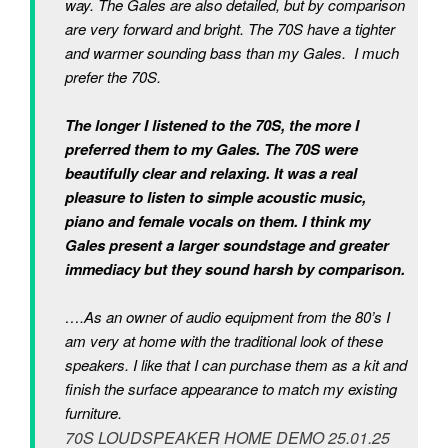
way. The Gales are also detailed, but by comparison
are very forward and bright. The 70S have a tighter
and warmer sounding bass than my Gales. I much
prefer the 70S.
The longer I listened to the 70S, the more I
preferred them to my Gales. The 70S were
beautifully clear and relaxing. It was a real
pleasure to listen to simple acoustic music,
piano and female vocals on them. I think my
Gales present a larger soundstage and greater
immediacy but they sound harsh by comparison.
….As an owner of audio equipment from the 80’s I
am very at home with the traditional look of these
speakers. I like that I can purchase them as a kit and
finish the surface appearance to match my existing
furniture.
70S LOUDSPEAKER HOME DEMO 25.01.25