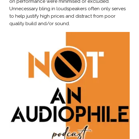
on performance were minimised or excluded.
Unnecessary bling in loudspeakers often only serves
to help justify high prices and distract from poor
quality build and/or sound.