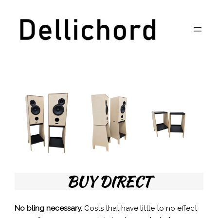
Skip
to
content
BUY DIRECT
No bling necessary.
Costs that have little to no effect