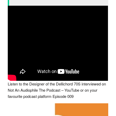
Listen to the Designer of the Dellichord 70S interviewed on
Not An Audiophile The Podcast – YouTube or on your
favourite podcast platform Episode 009