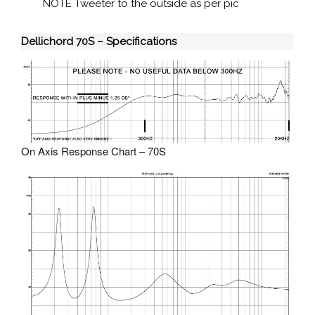
NOTE Tweeter to the outside as per pic
Dellichord 70S – Specifications
On Axis Response Chart – 70S