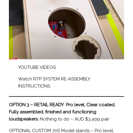
YOUTUBE VIDEOS
Watch RTP SYSTEM RE-ASSEMBLY
INSTRUCTIONS
OPTION 3 – RETAIL READY
.
Pro level, Clear coated,
Fully assembled, finished and functioning
loudspeakers.
Nothing to do – AUD $3,499 pair
OPTIONAL CUSTOM 70S Model stands – Pro level,