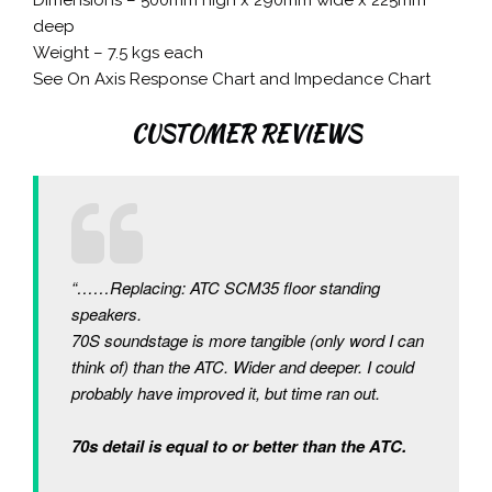
deep
Weight – 7.5 kgs each
See On Axis Response Chart and Impedance Chart
CUSTOMER REVIEWS
“……Replacing: ATC SCM35 floor standing
speakers.
70S soundstage is more tangible (only word I can
think of) than the ATC. Wider and deeper. I could
probably have improved it, but time ran out.
70s detail is equal to or better than the ATC.