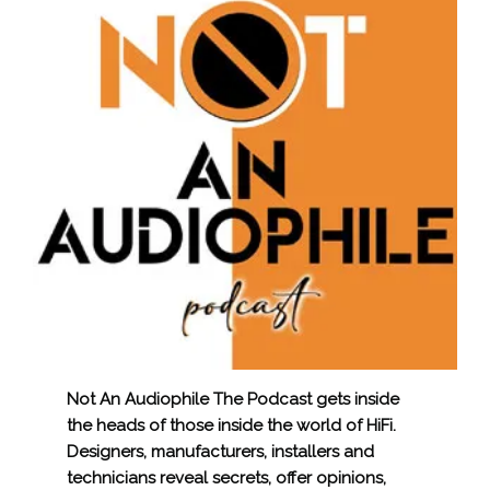
Not An Audiophile The Podcast gets inside
the heads of those inside the world of HiFi.
Designers, manufacturers, installers and
technicians reveal secrets, offer opinions,