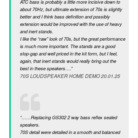
ATC bass is probably a little more incisive down to
about 70Hz, but ultimate extension of 70s is slightly
better and I think bass definition and possibly
extension would be improved with the use of heavy
and inert stands.
I like the “raw” look of 70s, but the great performance
is much more important. The stands are a good
stop-gap and well priced in the kit form, but I feel,
again, that inert stands would really bring out the
best in these speakers….”
70S LOUDSPEAKER HOME DEMO 20.01.25
“……Replacing GS302 2 way bass reflex sealed
speakers.
70S detail were detailed in a smooth and balanced