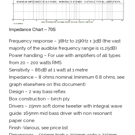
Impedance Chart – 70S
Frequency response – 38Hz to 25KHz ± 3dB (the vast
majority of the audible frequency range is ±1.25dB)
Power handling – For use with amplifiers of all types
from 20 – 200 watts RMS
Sensitivity – 86dB at 1 watt at 1 metre
Impedance – 8 ohms nominal (minimum 6.8 ohms, see
graph elsewhere on this document)
Design – 2 way bass reflex.
Box construction – birch ply
Drivers – 25mm soft dome tweeter with integral wave
guide. 165mm mid bass driver with non resonant
paper cone.
Finish -Various, see price list
Dimensions – 500mm high x 290mm wide x 225mm