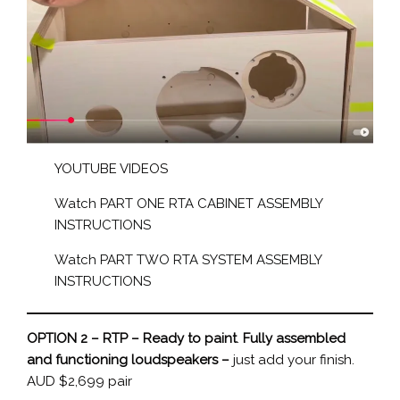
YOUTUBE VIDEOS
Watch PART ONE RTA CABINET ASSEMBLY
INSTRUCTIONS
Watch PART TWO RTA SYSTEM ASSEMBLY
INSTRUCTIONS
OPTION 2 – RTP – Ready to paint
.
Fully assembled
and functioning loudspeakers –
just add your finish.
AUD $2,699 pair