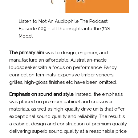
Listen to Not An Audiophile
The Podcast
Episode 009 – all the insights into the 70S
Model.
The primary aim
was to design, engineer, and
manufacture an affordable, Australian-made
loudspeaker with a focus on performance. Fancy
connection terminals, expensive timber veneers,
grilles, high-gloss finishes etc have been omitted.
Emphasis on sound and style.
Instead, the emphasis
was placed on premium cabinet and crossover
materials, as well as high-quality drive units that offer
exceptional sound quality and reliability. The result is
a cabinet design and construction of premium quality,
delivering superb sound quality at a reasonable price.