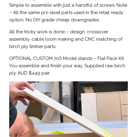
Simple to assemble with just a handful of screws. Note
– All the same pro level parts used in the retail ready
option. No DIY grade cheap downgrades.
All the tricky work is done – design, crossover
assembly, cable loom making and CNC matching of
birch ply timber parts.
OPTIONAL CUSTOM 70S Model stands – Flat Pack Kit.
You assemble and finish your way. Supplied raw birch
ply. AUD $449 pair