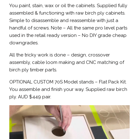
You paint, stain, wax or oil the cabinets. Supplied fully
assembled & functioning with raw birch ply cabinets.
Simple to disassemble and reassemble with just a
handful of screws. Note – All the same pro level parts
used in the retail ready version – No DIY grade cheap
downgrades.
All the tricky work is done – design, crossover
assembly, cable loom making and CNC matching of
birch ply timber parts.
OPTIONAL CUSTOM 70S Model stands – Flat Pack Kit.
You assemble and finish your way. Supplied raw birch
ply. AUD $449 pair.