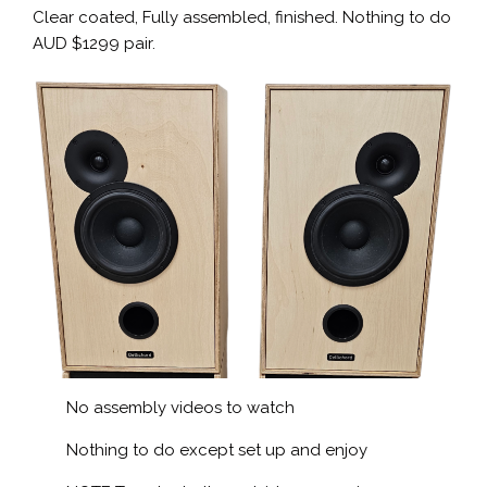
Clear coated, Fully assembled, finished. Nothing to do
AUD $1299 pair.
No assembly videos to watch
Nothing to do except set up and enjoy