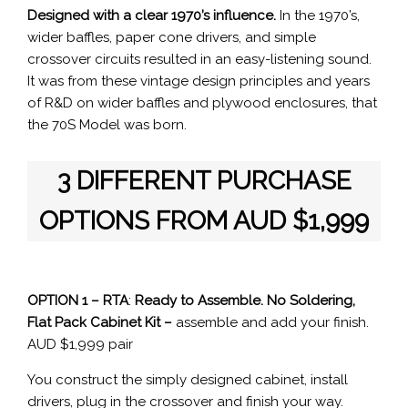
Designed with a clear 1970’s influence.
In the 1970’s,
wider baffles, paper cone drivers, and simple
crossover circuits resulted in an easy-listening sound.
It was from these vintage design principles and years
of R&D on wider baffles and plywood enclosures, that
the 70S Model was born.
3 DIFFERENT PURCHASE
OPTIONS
FROM AUD $1,999
OPTION 1 – RTA
:
Ready to Assemble.
No Soldering,
Flat Pack Cabinet Kit –
assemble and add your finish.
AUD $1,999 pair
You construct the simply designed cabinet, install
drivers, plug in the crossover and finish your way.