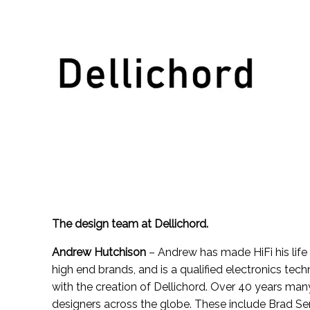
Skip
to
content
The design team at Dellichord.
Andrew Hutchison
– Andrew has made HiFi his life 
high end brands, and is a qualified electronics tec
with the creation of Dellichord. Over 40 years ma
designers across the globe. These include Brad Se