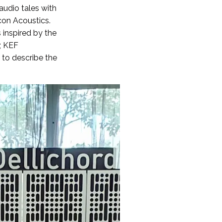
audio tales with
con Acoustics.
 inspired by the
a; KEF
 to describe the