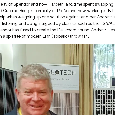
merly of Spendor and now Harbeth, and time spent swapping 
and Graeme Bridges formerly of ProAc and now working at Fal
elp when weighing up one solution against another. Andrew is
f listening and being intrigued by classics such as the LS3/5
pendor has fused to create the Dellichord sound. Andrew likes
a sprinkle of modern Linn (isobaric) thrown in”.