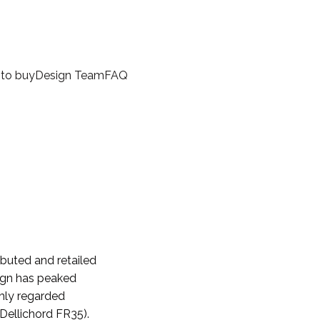
to buy
Design Team
FAQ
ibuted and retailed
sign has peaked
ghly regarded
Dellichord FR35).