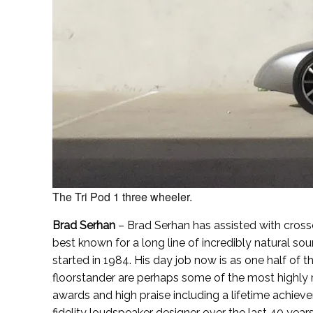
The Tri Pod 1 three wheeler.
Brad Serhan
– Brad Serhan has assisted with cros
best known for a long line of incredibly natural 
started in 1984. His day job now is as one half of th
floorstander are perhaps some of the most highly 
awards and high praise including a lifetime achieve
fidelity loudspeaker designer over the last 40 years