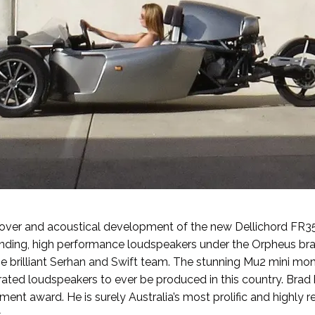
sover and acoustical development of the new Dellichord FR35
sounding, high performance loudspeakers under the Orpheus b
e brilliant
Serhan and Swift
team. The stunning Mu2 mini mon
rated loudspeakers to ever be produced in this country. Bra
ment award. He is surely Australia’s most prolific and highly 
.