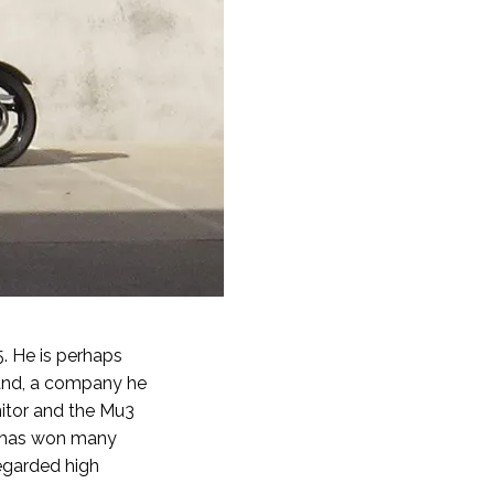
. He is perhaps
rand, a company he
itor and the Mu3
d has won many
regarded high