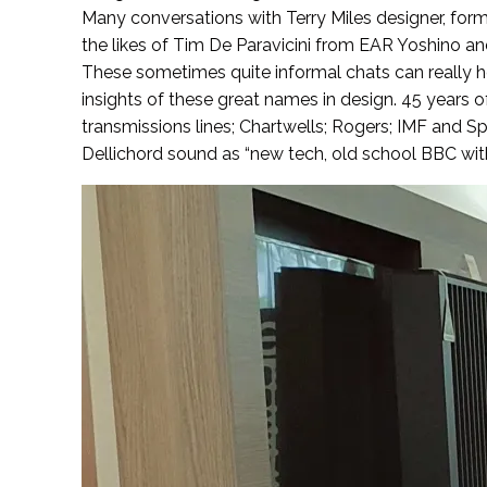
Many conversations with Terry Miles designer, for
the likes of Tim De Paravicini from EAR Yoshino 
These sometimes quite informal chats can really h
insights of these great names in design. 45 years o
transmissions lines; Chartwells; Rogers; IMF and S
Dellichord sound as “new tech, old school BBC with 