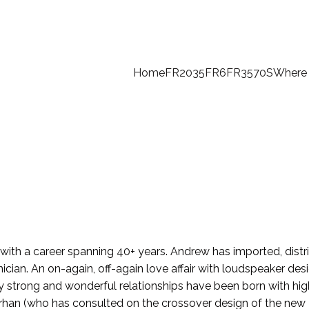
Home
FR2035
FR6
FR35
70S
Where 
with a career spanning 40+ years. Andrew has imported, distr
hnician. An on-again, off-again love affair with loudspeaker de
ny strong and wonderful relationships have been born with hi
rhan (who has consulted on the crossover design of the new 