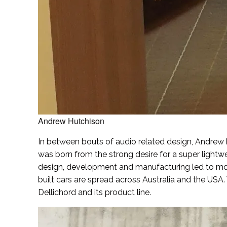
Andrew Hutchison
In between bouts of audio related design, Andrew h
was born from the strong desire for a super light
design, development and manufacturing led to more
built cars are spread across Australia and the USA
Dellichord and its product line.