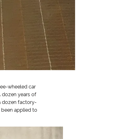
hree-wheeled car
A dozen years of
a dozen factory-
e been applied to