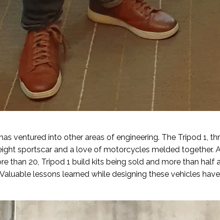
as ventured into other areas of engineering. The Tripod 1, t
weight sportscar and a love of motorcycles melded together. 
 than 20, Tripod 1 build kits being sold and more than half 
. Valuable lessons learned while designing these vehicles hav