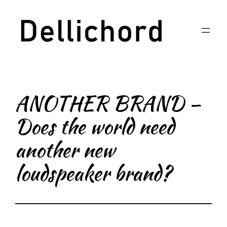
Skip
to
content
ANOTHER BRAND –
Does the world need
another new
loudspeaker brand?