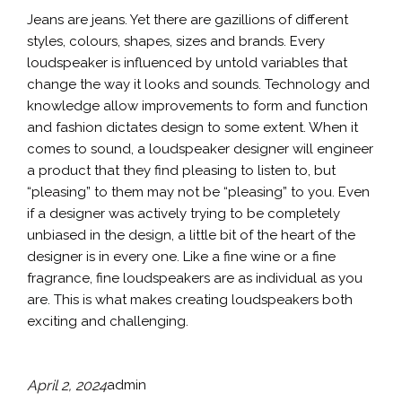
Jeans are jeans. Yet there are gazillions of different
styles, colours, shapes, sizes and brands. Every
loudspeaker is influenced by untold variables that
change the way it looks and sounds. Technology and
knowledge allow improvements to form and function
and fashion dictates design to some extent. When it
comes to sound, a loudspeaker designer will engineer
a product that they find pleasing to listen to, but
“pleasing” to them may not be “pleasing” to you. Even
if a designer was actively trying to be completely
unbiased in the design, a little bit of the heart of the
designer is in every one. Like a fine wine or a fine
fragrance, fine loudspeakers are as individual as you
are. This is what makes creating loudspeakers both
exciting and challenging.
April 2, 2024
admin